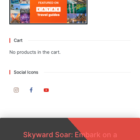
Cart
No products in the cart.
Social Icons
Skyward Soar: Embark on a