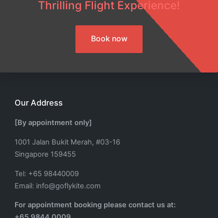
Thrilling Flight Experience!
Book now
Our Address
[By appointment only]
1001 Jalan Bukit Merah, #03-16
Singapore 159455
Tel: +65 98440009
Email: info@goflykite.com
For appointment booking please contact us at:
+65 9844 0009