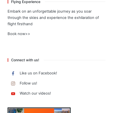
Flying Experience
Embark on an unforgettable journey as you soar
through the skies and experience the exhilaration of
flight firsthand
Book now>>
Connect with us!
Like us on Facebook!
Follow us!
Watch our videos!