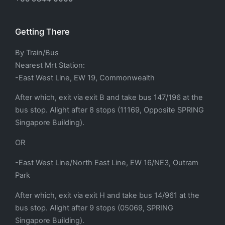
Getting There
By Train/Bus
Nearest Mrt Station:
-East West Line, EW 19, Commonwealth
After which, exit via exit B and take bus 147/196 at the
bus stop. Alight after 8 stops (11169, Opposite SPRING
Singapore Building).
OR
-East West Line/North East Line, EW 16/NE3, Outram
Park
After which, exit via exit H and take bus 14/961 at the
bus stop. Alight after 9 stops (05069, SPRING
Singapore Building).