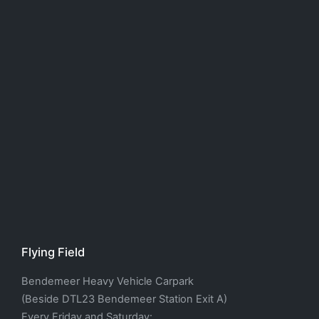
Flying Field
Bendemeer Heavy Vehicle Carpark
(Beside DTL23 Bendemeer Station Exit A)
Every Friday and Saturday: