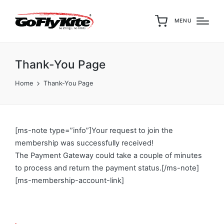
MENU
Thank-You Page
Home
Thank-You Page
[ms-note type=”info”]Your request to join the
membership was successfully received!
The Payment Gateway could take a couple of minutes
to process and return the payment status.[/ms-note]
[ms-membership-account-link]