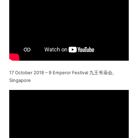
17 October 2018 – 9 Emperor Festival 九王爷庙会,
Singapore