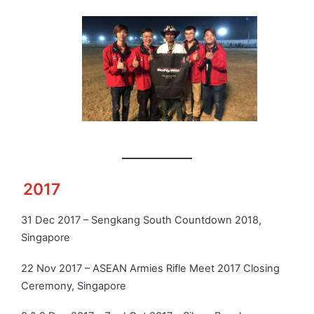
2017
Click photo to view more
31 Dec 2017 – Sengkang South Countdown 2018,
Singapore
22 Nov 2017 – ASEAN Armies Rifle Meet 2017 Closing
Ceremony, Singapore