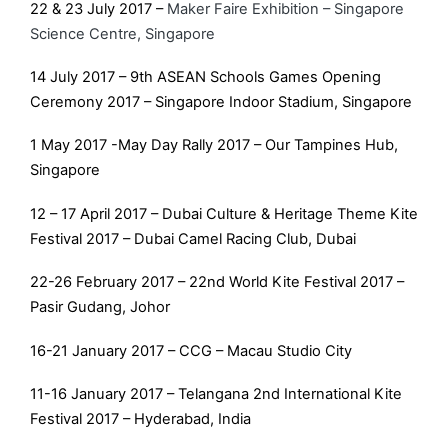
22 & 23 July 2017 –
Maker Faire Exhibition – Singapore
Science Centre, Singapore
14 July 2017 – 9th ASEAN Schools Games Opening
Ceremony 2017 – Singapore Indoor Stadium, Singapore
1 May 2017 -May Day Rally 2017 – Our Tampines Hub,
Singapore
12 – 17 April 2017 – Dubai Culture & Heritage Theme Kite
Festival 2017 – Dubai Camel Racing Club, Dubai
22-26 February 2017 – 22nd World Kite Festival 2017 –
Pasir Gudang, Johor
16-21 January 2017 – CCG – Macau Studio City
11-16 January 2017 – Telangana 2nd International Kite
Festival 2017 – Hyderabad, India