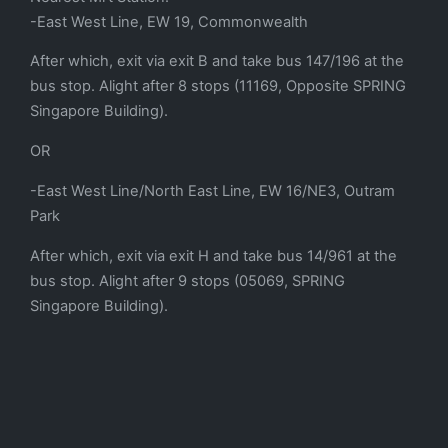
-East West Line, EW 19, Commonwealth
After which, exit via exit B and take bus 147/196 at the
bus stop. Alight after 8 stops (11169, Opposite SPRING
Singapore Building).
OR
-East West Line/North East Line, EW 16/NE3, Outram
Park
After which, exit via exit H and take bus 14/961 at the
bus stop. Alight after 9 stops (05069, SPRING
Singapore Building).