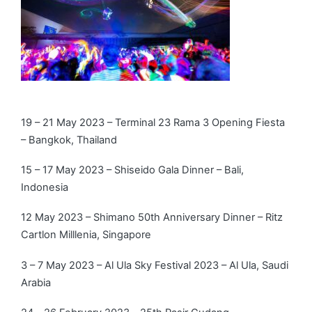
19 – 21 May 2023 – Terminal 23 Rama 3 Opening Fiesta
– Bangkok, Thailand
15 – 17 May 2023 – Shiseido Gala Dinner – Bali,
Indonesia
12 May 2023 – Shimano 50th Anniversary Dinner – Ritz
Cartlon Milllenia, Singapore
3 – 7 May 2023 – Al Ula Sky Festival 2023 – Al Ula, Saudi
Arabia