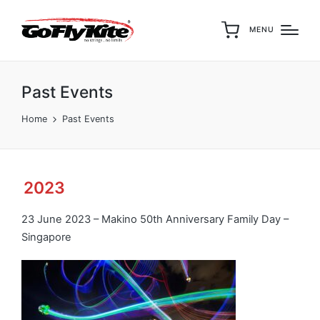
MENU
Past Events
Home
Past Events
2023
23 June 2023 – Makino 50th Anniversary Family Day –
Singapore