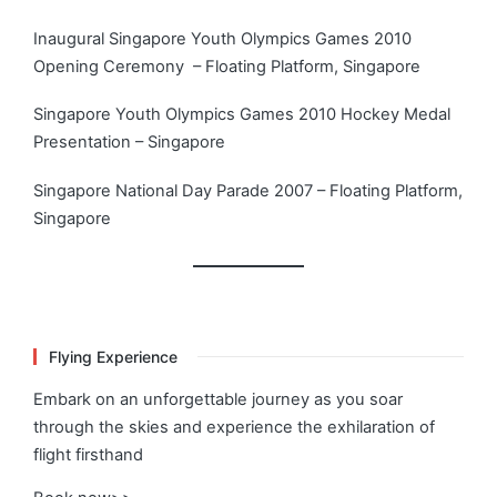
Inaugural Singapore Youth Olympics Games 2010
Opening Ceremony – Floating Platform, Singapore
Singapore Youth Olympics Games 2010 Hockey Medal
Presentation – Singapore
Singapore National Day Parade 2007 – Floating Platform,
Singapore
Flying Experience
Embark on an unforgettable journey as you soar
through the skies and experience the exhilaration of
flight firsthand