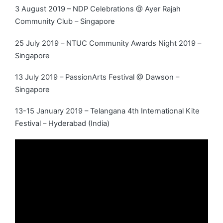
3 August 2019 – NDP Celebrations @ Ayer Rajah
Community Club – Singapore
25 July 2019 – NTUC Community Awards Night 2019 –
Singapore
13 July 2019 – PassionArts Festival @ Dawson –
Singapore
13-15 January 2019 – Telangana 4th International Kite
Festival – Hyderabad (India)