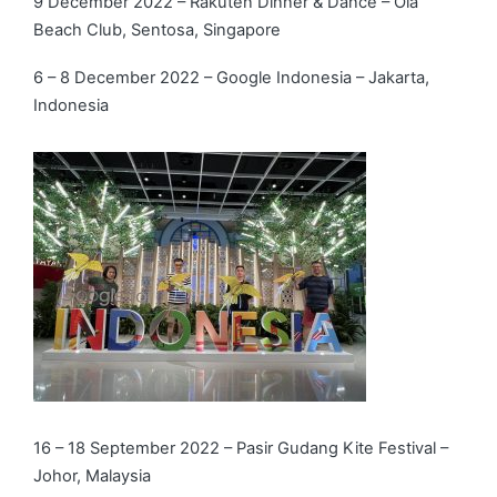
9 December 2022 – Rakuten Dinner & Dance – Ola
Beach Club, Sentosa, Singapore
6 – 8 December 2022 – Google Indonesia – Jakarta,
Indonesia
16 – 18 September 2022 – Pasir Gudang Kite Festival –
Johor, Malaysia