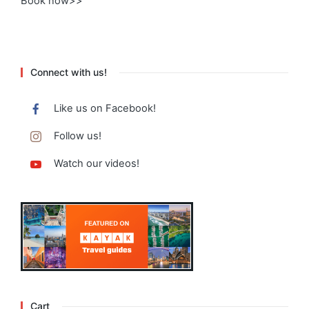
Book now>>
Connect with us!
Like us on Facebook!
Follow us!
Watch our videos!
Cart