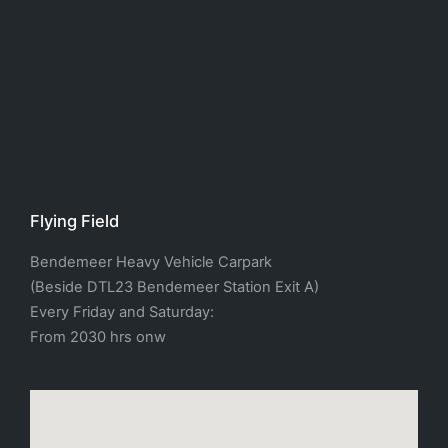
Flying Field
Bendemeer Heavy Vehicle Carpark
(Beside DTL23 Bendemeer Station Exit A)
Every Friday and Saturday:
From 2030 hrs onw