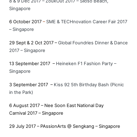
8 & 9 Dec 2017 – ZoukOut 2017 – Siloso Beach,
Singapore
6 October 2017
–
SME & TECHnovation Career Fair 2017
– Singapore
29 Sept & 2 Oct 2017 –
Global Foundries Dinner & Dance
2017 – Singapore
13 September 2017 –
Heineken F1 Fashion Party –
Singapore
3 September 2017 –
Kiss 92 5th Birthday Bash (Picnic
in the Park)
6 August 2017 – Nee Soon East National Day
Carnival 2017 – Singapore
29 July 2017 – PAssionArts @ Sengkang – Singapore