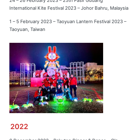
24 – 26 February 2023 – 25th Pasir Gudang
International Kite Festival 2023 – Johor Bahru, Malaysia
1 – 5 February 2023 – Taoyuan Lantern Festival 2023 –
Taoyuan, Taiwan
2022