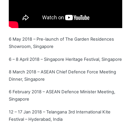
6 May 2018 – Pre-launch of The Garden Residences
Showroom, Singapore
6 – 8 April 2018 – Singapore Heritage Festival, Singapore
8 March 2018 – ASEAN Chief Defence Force Meeting
Dinner, Singapore
6 February 2018 – ASEAN Defence Minister Meeting,
Singapore
12 – 17 Jan 2018 – Telangana 3rd International Kite
Festival – Hyderabad, India