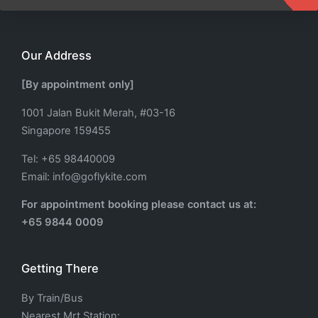
Our Address
[By appointment only]
1001 Jalan Bukit Merah, #03-16
Singapore 159455
Tel: +65 98440009
Email: info@goflykite.com
For appointment booking please contact us at:
+65 9844 0009
Getting There
By Train/Bus
Nearest Mrt Station: