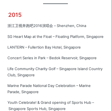
2015
浙江卫视奔跑吧2016演唱会 – Shenzhen, China
SG Heart Map at the Float – Floating Platform, Singapore
LANTERN – Fullertion Bay Hotel, Singapore
Concert Series in Park – Bedok Reservoir, Singapore
Life Community Charity Golf – Singapore Island Country
Club, Singapore
Marine Parade National Day Celebration – Marine
Parade, Singapore
Youth Celebrate! & Grand opening of Sports Hub –
Singapore Sports Hub, Singapore