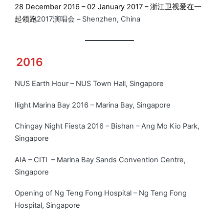
28 December 2016 – 02 January 2017 – 浙江卫视爱在一
起领跑
2017演唱会 – Shenzhen, China
2016
NUS Earth Hour – NUS Town Hall, Singapore
Ilight Marina Bay 2016 – Marina Bay, Singapore
Chingay Night Fiesta 2016 – Bishan – Ang Mo Kio Park,
Singapore
AIA – CITI – Marina Bay Sands Convention Centre,
Singapore
Opening of Ng Teng Fong Hospital – Ng Teng Fong
Hospital, Singapore