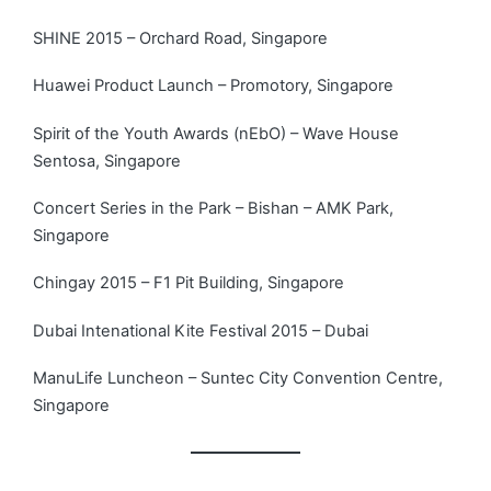
SHINE 2015 – Orchard Road, Singapore
Huawei Product Launch – Promotory, Singapore
Spirit of the Youth Awards (nEbO) – Wave House
Sentosa, Singapore
Concert Series in the Park – Bishan – AMK Park,
Singapore
Chingay 2015 – F1 Pit Building, Singapore
Dubai Intenational Kite Festival 2015 – Dubai
ManuLife Luncheon – Suntec City Convention Centre,
Singapore