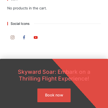
No products in the cart.
Social Icons
Skyward Soar: Embark on a
Thrilling Flight Experience!
Book now