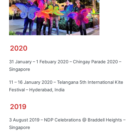
2020
31 January – 1 Febuary 2020 – Chingay Parade 2020 –
Singapore
11 – 16 January 2020 – Telangana 5th International Kite
Festival – Hyderabad, India
2019
3 August 2019 – NDP Celebrations @ Braddell Heights –
Singapore