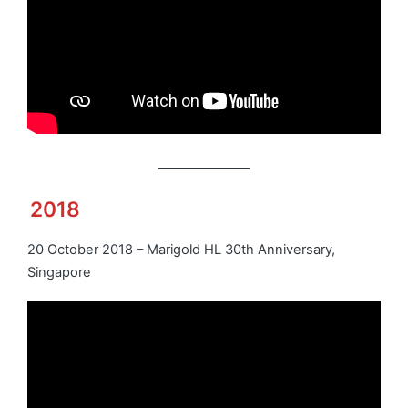
2018
20 October 2018 – Marigold HL 30th Anniversary,
Singapore