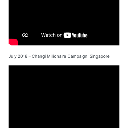
July 2018 – Changi Millionaire Campaign, Singapore