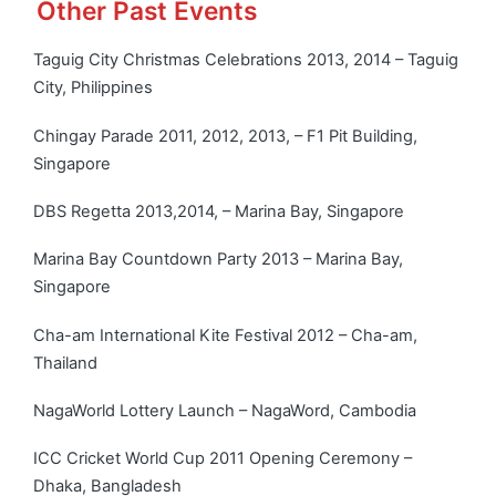
Other Past Events
Taguig City Christmas Celebrations 2013, 2014 – Taguig
City, Philippines
Chingay Parade 2011, 2012, 2013, – F1 Pit Building,
Singapore
DBS Regetta 2013,2014, – Marina Bay, Singapore
Marina Bay Countdown Party 2013 – Marina Bay,
Singapore
Cha-am International Kite Festival 2012 – Cha-am,
Thailand
NagaWorld Lottery Launch – NagaWord, Cambodia
ICC Cricket World Cup 2011 Opening Ceremony –
Dhaka, Bangladesh