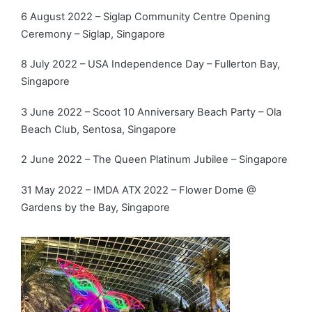
6 August 2022 – Siglap Community Centre Opening
Ceremony – Siglap, Singapore
8 July 2022 – USA Independence Day – Fullerton Bay,
Singapore
3 June 2022 – Scoot 10 Anniversary Beach Party – Ola
Beach Club, Sentosa, Singapore
2 June 2022 – The Queen Platinum Jubilee – Singapore
31 May 2022 – IMDA ATX 2022 – Flower Dome @
Gardens by the Bay, Singapore